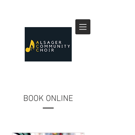
BOOK ONLINE