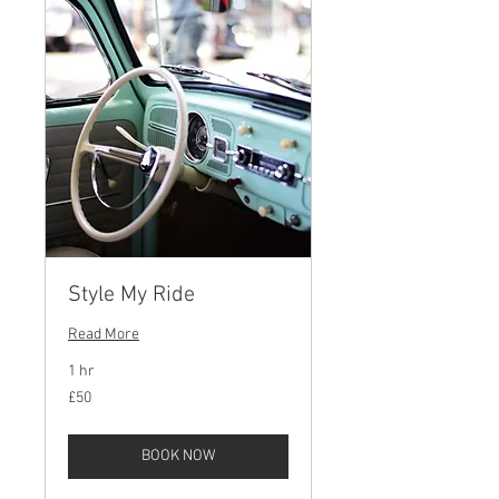
Style My Ride
Read More
1 hr
50
£50
British
pounds
BOOK NOW