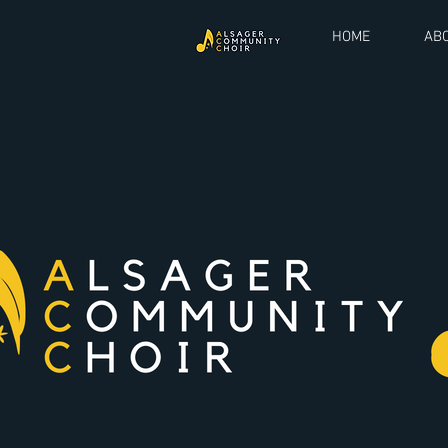
HOME
AB