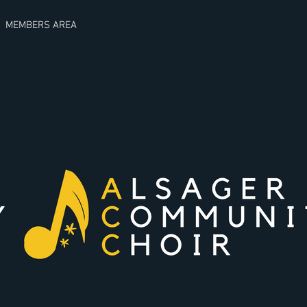
MEMBERS AREA