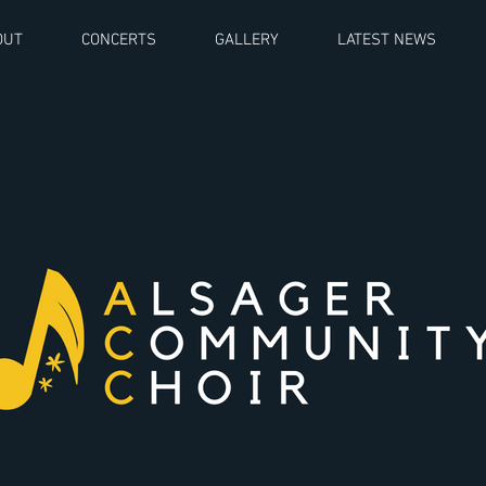
OUT
CONCERTS
GALLERY
LATEST NEWS